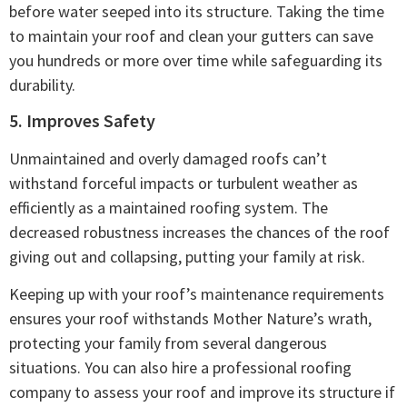
before water seeped into its structure. Taking the time
to maintain your roof and clean your gutters can save
you hundreds or more over time while safeguarding its
durability.
5. Improves Safety
Unmaintained and overly damaged roofs can’t
withstand forceful impacts or turbulent weather as
efficiently as a maintained roofing system. The
decreased robustness increases the chances of the roof
giving out and collapsing, putting your family at risk.
Keeping up with your roof’s maintenance requirements
ensures your roof withstands Mother Nature’s wrath,
protecting your family from several dangerous
situations. You can also hire a professional roofing
company to assess your roof and improve its structure if