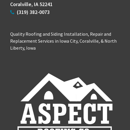
Coralville, IA 52241
(319) 382-0073
Quality Roofing and Siding Installation, Repair and
Replacement Services in Iowa City, Coralville, & North
Liberty, Iowa