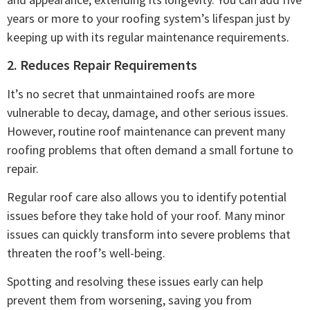
years or more to your roofing system’s lifespan just by
keeping up with its regular maintenance requirements.
2. Reduces Repair Requirements
It’s no secret that unmaintained roofs are more
vulnerable to decay, damage, and other serious issues.
However, routine roof maintenance can prevent many
roofing problems that often demand a small fortune to
repair.
Regular roof care also allows you to identify potential
issues before they take hold of your roof. Many minor
issues can quickly transform into severe problems that
threaten the roof’s well-being.
Spotting and resolving these issues early can help
prevent them from worsening, saving you from