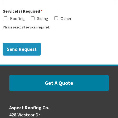
Service(s) Required
*
Roofing
Siding
Other
Please select all services required.
Send Request
Get A Quote
Aspect Roofing Co.
428 Westcor Dr