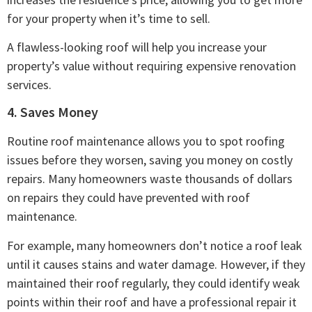
for your property when it’s time to sell.
A flawless-looking roof will help you increase your
property’s value without requiring expensive renovation
services.
4. Saves Money
Routine roof maintenance allows you to spot roofing
issues before they worsen, saving you money on costly
repairs. Many homeowners waste thousands of dollars
on repairs they could have prevented with roof
maintenance.
For example, many homeowners don’t notice a roof leak
until it causes stains and water damage. However, if they
maintained their roof regularly, they could identify weak
points within their roof and have a professional repair it