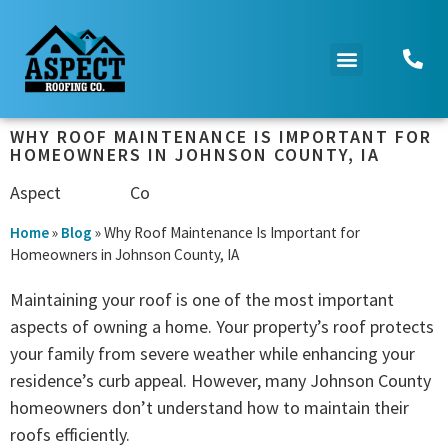
WHY ROOF MAINTENANCE IS IMPORTANT FOR
HOMEOWNERS IN JOHNSON COUNTY, IA
Aspect
Roofing
Co
Home
»
Blog
»
Why Roof Maintenance Is Important for
Homeowners in Johnson County, IA
Maintaining your roof is one of the most important
aspects of owning a home. Your property’s roof protects
your family from severe weather while enhancing your
residence’s curb appeal. However, many Johnson County
homeowners don’t understand how to maintain their
roofs efficiently.