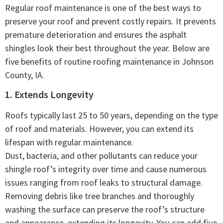
Regular roof maintenance is one of the best ways to
preserve your roof and prevent costly repairs. It prevents
premature deterioration and ensures the asphalt
shingles look their best throughout the year. Below are
five benefits of routine roofing maintenance in Johnson
County, IA.
1. Extends Longevity
Roofs typically last 25 to 50 years, depending on the type
of roof and materials. However, you can extend its
lifespan with regular maintenance.
Dust, bacteria, and other pollutants can reduce your
shingle roof’s integrity over time and cause numerous
issues ranging from roof leaks to structural damage.
Removing debris like tree branches and thoroughly
washing the surface can preserve the roof’s structure
and appearance, extending its longevity. You can add five