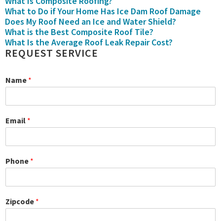
What Is Composite Roofing?
What to Do if Your Home Has Ice Dam Roof Damage
Does My Roof Need an Ice and Water Shield?
What is the Best Composite Roof Tile?
What Is the Average Roof Leak Repair Cost?
REQUEST SERVICE
Name
*
Email
*
Phone
*
Zipcode
*