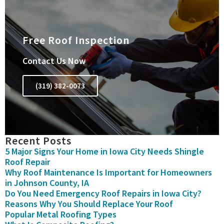
Free Roof Inspection
Contact Us Now
(319) 382-0073
Recent Posts
5 Major Signs Your Home in Iowa City Needs Shingle
Roof Repair
Why Roof Maintenance Is Important for Homeowners
in Johnson County, IA
Do You Need Emergency Roof Repairs in Iowa City?
Reasons Why You Should Replace Your Roof
Popular Metal Roofing Types