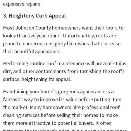
expensive repairs.
3. Heightens Curb Appeal
Most Johnson County homeowners want their roofs to
look attractive year-round. Unfortunately, roofs are
prone to numerous unsightly blemishes that decrease
their beautiful appearance.
Performing routine roof maintenance will prevent stains,
dirt, and other contaminants from tarnishing the roof’s
surface, heightening its appeal.
Maintaining your home’s gorgeous appearance is a
fantastic way to improve its value before putting it on
the market. Many homeowners hire professional roof
cleaning services before selling their homes to make
them more attractive to potential buyers. It often
increases the residence’s price, allowing you to get more