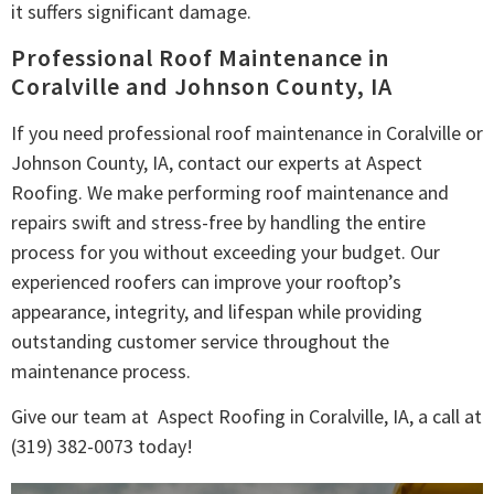
it suffers significant damage.
Professional Roof Maintenance in
Coralville and Johnson County, IA
If you need professional roof maintenance in Coralville or
Johnson County, IA, contact our experts at Aspect
Roofing. We make performing roof maintenance and
repairs swift and stress-free by handling the entire
process for you without exceeding your budget. Our
experienced roofers can improve your rooftop’s
appearance, integrity, and lifespan while providing
outstanding customer service throughout the
maintenance process.
Give our team at Aspect Roofing in Coralville, IA, a call at
(319) 382-0073 today!