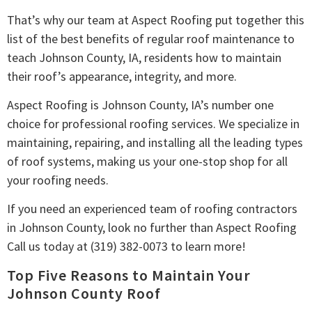
That’s why our team at Aspect Roofing put together this
list of the best benefits of regular roof maintenance to
teach Johnson County, IA, residents how to maintain
their roof’s appearance, integrity, and more.
Aspect Roofing is Johnson County, IA’s number one
choice for professional roofing services. We specialize in
maintaining, repairing, and installing all the leading types
of roof systems, making us your one-stop shop for all
your roofing needs.
If you need an experienced team of roofing contractors
in Johnson County, look no further than Aspect Roofing
Call us today at (319) 382-0073 to learn more!
Top Five Reasons to Maintain Your
Johnson County Roof