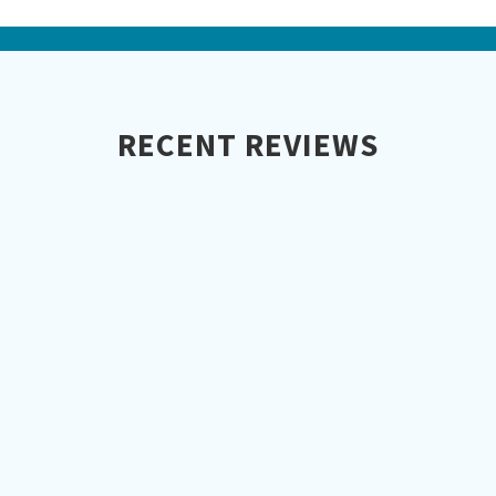
RECENT REVIEWS
Aspect Roofing did a phenomenal job
installing our new synthetic cedar
shake roof. It looks extremely real and
doesn't require any maintenance. We
love it and so do the neighbors!
Martin G.
Iowa City, IA