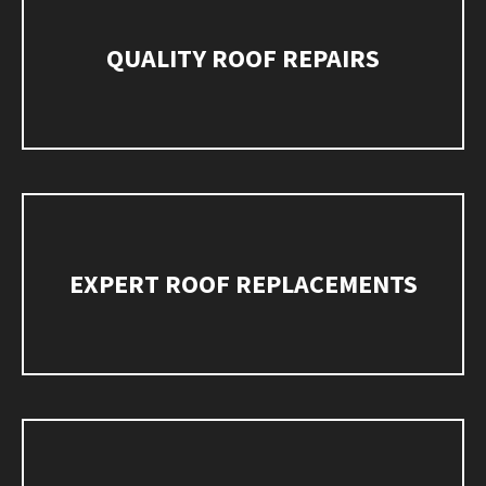
QUALITY ROOF REPAIRS
EXPERT ROOF REPLACEMENTS