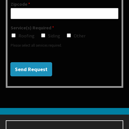
Zipcode
*
Service(s) Required
*
Roofing
Siding
Other
Please select all services required.
Send Request