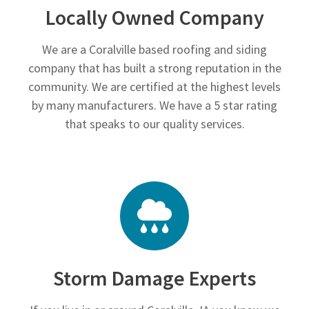
Locally Owned Company
We are a Coralville based roofing and siding
company that has built a strong reputation in the
community. We are certified at the highest levels
by many manufacturers. We have a 5 star rating
that speaks to our quality services.
Storm Damage Experts