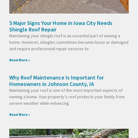
5 Major Signs Your Home in Iowa City Needs
Shingle Roof Repair
Maintaining your shingle roof is an essential part of owning a
home. However, shingles sometimes become loose or damaged
and require professional repair services to
Read More »
Why Roof Maintenance Is Important for
Homeowners in Johnson County, IA
Maintaining your roof is one of the most important aspects of
owning a home. Your property’s roof protects your family from
severe weather while enhancing
Read More »