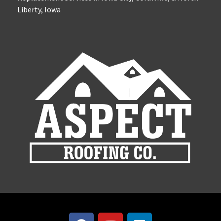
Liberty, Iowa