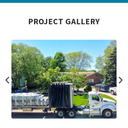
PROJECT GALLERY