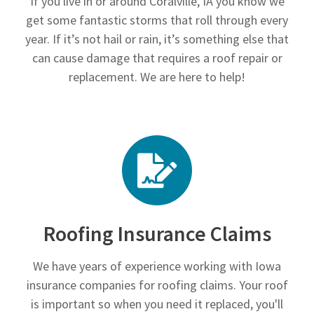
If you live in or around Coralville, IA you know we
get some fantastic storms that roll through every
year. If it’s not hail or rain, it’s something else that
can cause damage that requires a roof repair or
replacement. We are here to help!
Roofing Insurance Claims
We have years of experience working with Iowa
insurance companies for roofing claims. Your roof
is important so when you need it replaced, you'll