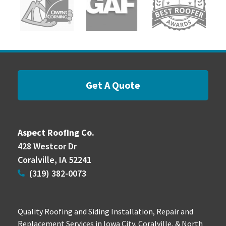
Get A Quote
Aspect Roofing Co.
428 Westcor Dr
Coralville, IA 52241
(319) 382-0073
Quality Roofing and Siding Installation, Repair and
Replacement Services in Iowa City, Coralville, & North