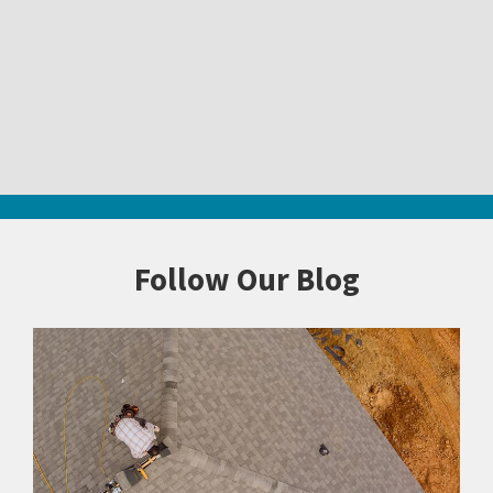
Follow Our Blog