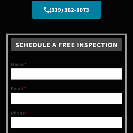
(319) 382-0073
SCHEDULE A FREE INSPECTION
Name
*
Email
*
Phone
*