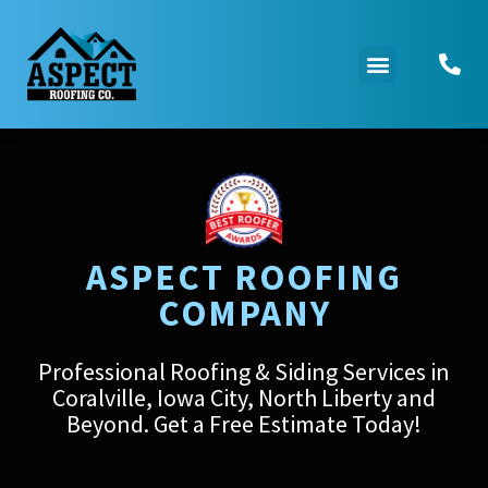
ASPECT ROOFING
COMPANY
Professional Roofing & Siding Services in
Coralville, Iowa City, North Liberty and
Beyond. Get a Free Estimate Today!