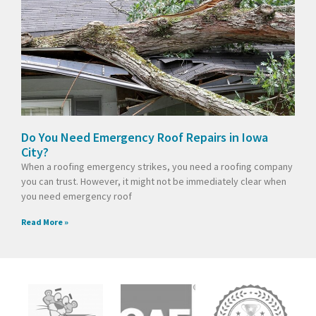
Do You Need Emergency Roof Repairs in Iowa
City?
When a roofing emergency strikes, you need a roofing company
you can trust. However, it might not be immediately clear when
you need emergency roof
Read More »