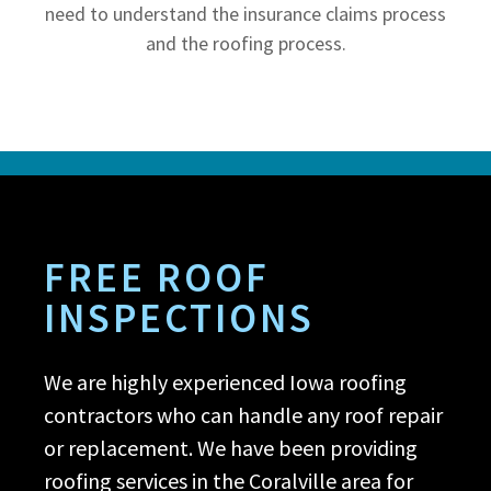
need to understand the insurance claims process
and the roofing process.
FREE ROOF
INSPECTIONS
We are highly experienced Iowa roofing
contractors who can handle any roof repair
or replacement. We have been providing
roofing services in the Coralville area for