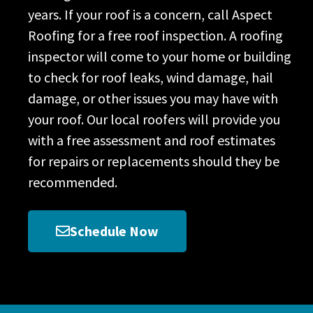
years. If your roof is a concern, call Aspect
Roofing for a free roof inspection. A roofing
inspector will come to your home or building
to check for roof leaks, wind damage, hail
damage, or other issues you may have with
your roof. Our local roofers will provide you
with a free assessment and roof estimates
for repairs or replacements should they be
recommended.
Schedule Now