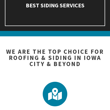
BEST SIDING SERVICES
WE ARE THE TOP CHOICE FOR
ROOFING & SIDING IN IOWA
CITY & BEYOND