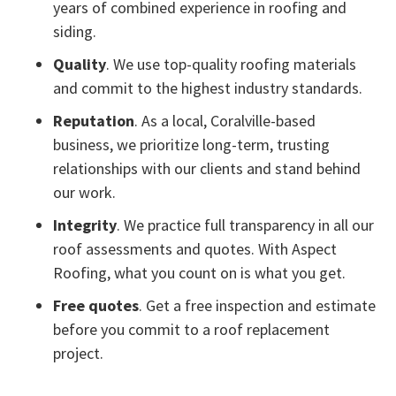
years of combined experience in roofing and
siding.
Quality
. We use top-quality roofing materials
and commit to the highest industry standards.
Reputation
. As a local, Coralville-based
business, we prioritize long-term, trusting
relationships with our clients and stand behind
our work.
Integrity
. We practice full transparency in all our
roof assessments and quotes. With Aspect
Roofing, what you count on is what you get.
Free quotes
. Get a free inspection and estimate
before you commit to a roof replacement
project.