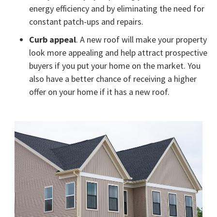
energy efficiency and by eliminating the need for
constant patch-ups and repairs.
Curb appeal
. A new roof will make your property
look more appealing and help attract prospective
buyers if you put your home on the market. You
also have a better chance of receiving a higher
offer on your home if it has a new roof.