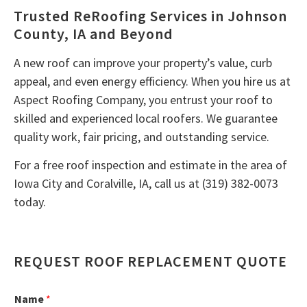
Trusted ReRoofing Services in Johnson
County, IA and Beyond
A new roof can improve your property’s value, curb
appeal, and even energy efficiency. When you hire us at
Aspect Roofing Company, you entrust your roof to
skilled and experienced local roofers. We guarantee
quality work, fair pricing, and outstanding service.
For a free roof inspection and estimate in the area of
Iowa City and Coralville, IA, call us at (319) 382-0073
today.
REQUEST ROOF REPLACEMENT QUOTE
Name
*