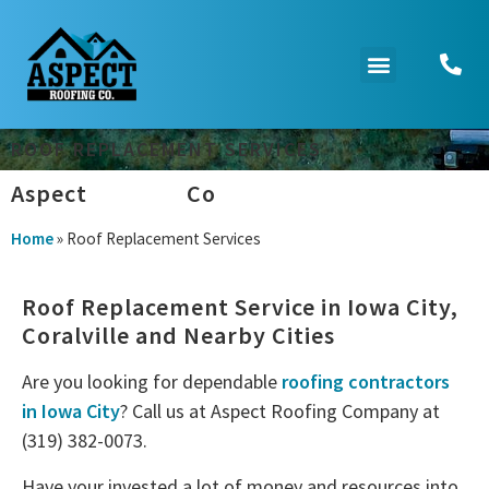
ROOF REPLACEMENT SERVICES
Aspect
Roofing
Co
Home
»
Roof Replacement Services
Roof Replacement Service in Iowa City,
Coralville and Nearby Cities
Are you looking for dependable
roofing contractors
in Iowa City
? Call us at Aspect Roofing Company at
(319) 382-0073.
Have your invested a lot of money and resources into