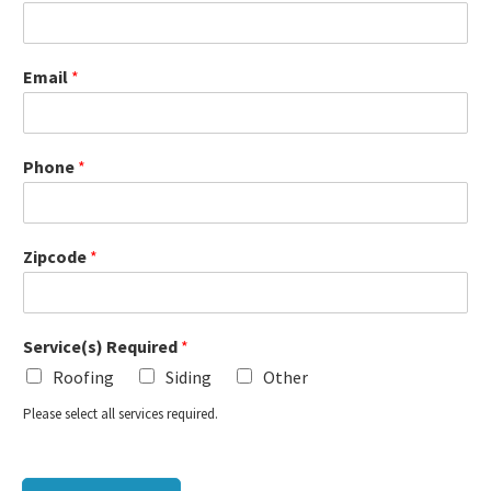
Email
*
Phone
*
Zipcode
*
Service(s) Required
*
Roofing
Siding
Other
Please select all services required.