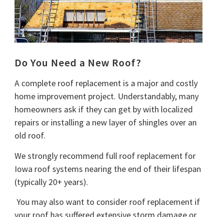
Do You Need a New Roof?
A complete roof replacement is a major and costly
home improvement project. Understandably, many
homeowners ask if they can get by with localized
repairs or installing a new layer of shingles over an
old roof.
We strongly recommend full roof replacement for
Iowa roof systems nearing the end of their lifespan
(typically 20+ years).
You may also want to consider roof replacement if
your roof has suffered extensive storm damage or