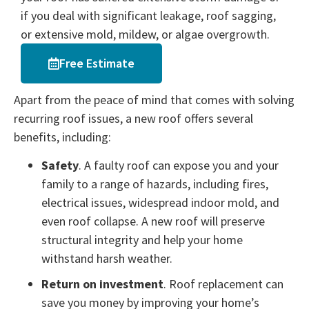
if you deal with significant leakage, roof sagging,
or extensive mold, mildew, or algae overgrowth.
Free Estimate
Apart from the peace of mind that comes with solving
recurring roof issues, a new roof offers several
benefits, including:
Safety
. A faulty roof can expose you and your
family to a range of hazards, including fires,
electrical issues, widespread indoor mold, and
even roof collapse. A new roof will preserve
structural integrity and help your home
withstand harsh weather.
Return on investment
. Roof replacement can
save you money by improving your home’s