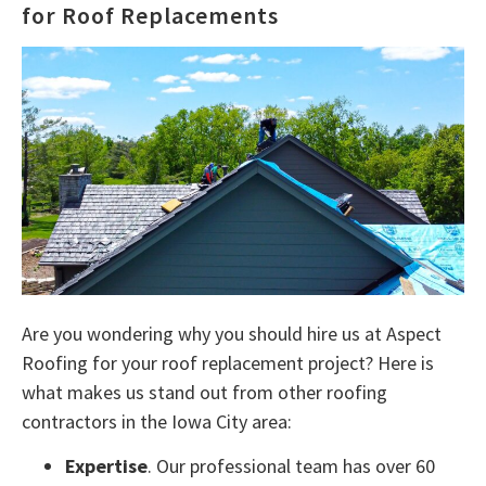
for Roof Replacements
Are you wondering why you should hire us at Aspect
Roofing for your roof replacement project? Here is
what makes us stand out from other roofing
contractors in the Iowa City area:
Expertise
. Our professional team has over 60