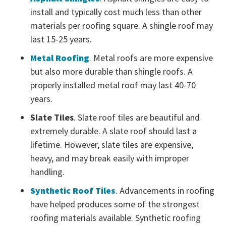
install and typically cost much less than other
materials per roofing square. A shingle roof may
last 15-25 years.
Metal Roofing
. Metal roofs are more expensive
but also more durable than shingle roofs. A
properly installed metal roof may last 40-70
years.
Slate Tiles
. Slate roof tiles are beautiful and
extremely durable. A slate roof should last a
lifetime. However, slate tiles are expensive,
heavy, and may break easily with improper
handling.
Synthetic Roof Tiles
. Advancements in roofing
have helped produces some of the strongest
roofing materials available. Synthetic roofing