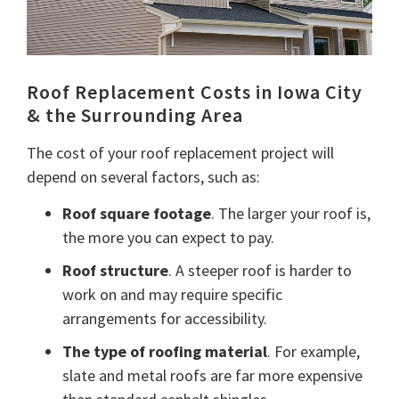
Roof Replacement Costs in Iowa City
& the Surrounding Area
The cost of your roof replacement project will
depend on several factors, such as:
Roof square footage
. The larger your roof is,
the more you can expect to pay.
Roof structure
. A steeper roof is harder to
work on and may require specific
arrangements for accessibility.
The type of roofing material
. For example,
slate and metal roofs are far more expensive