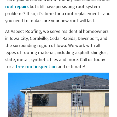
roof repairs
but still have persisting roof system
problems? If so, it’s time for a roof replacement—and
you need to make sure your new roof will last.
At Aspect Roofing, we serve residential homeowners
in Iowa City, Coralville, Cedar Rapids, Davenport, and
the surrounding region of Iowa. We work with all
types of roofing material, including asphalt shingles,
slate, metal, synthetic tiles and more. Call us today
for a
free roof inspection
and estimate!