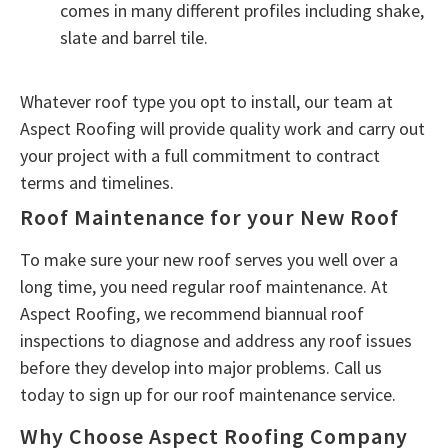
comes in many different profiles including shake,
slate and barrel tile.
Whatever roof type you opt to install, our team at
Aspect Roofing will provide quality work and carry out
your project with a full commitment to contract
terms and timelines.
Roof Maintenance for your New Roof
To make sure your new roof serves you well over a
long time, you need regular roof maintenance. At
Aspect Roofing, we recommend biannual roof
inspections to diagnose and address any roof issues
before they develop into major problems. Call us
today to sign up for our roof maintenance service.
Why Choose Aspect Roofing Company