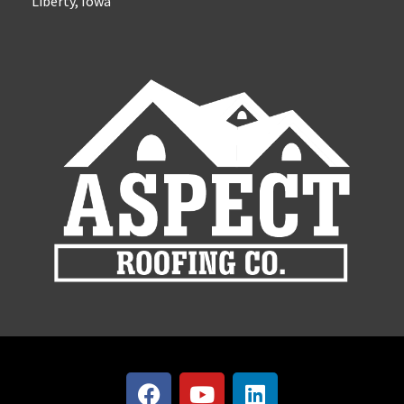
Liberty, Iowa