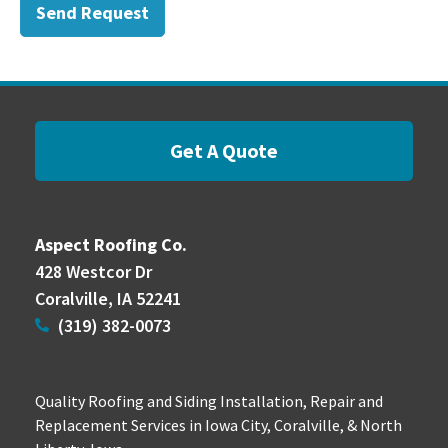
Send Request
Get A Quote
Aspect Roofing Co.
428 Westcor Dr
Coralville, IA 52241
(319) 382-0073
Quality Roofing and Siding Installation, Repair and
Replacement Services in Iowa City, Coralville, & North