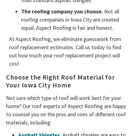
than standard asphalt shingles.
The roofing company you choose.
Not all
roofing companies in Iowa City are created
equal. Aspect Roofing is fair and honest.
At Aspect Roofing, we eliminate guesswork from
roof replacement estimates. Call us today to find
out how much your roof replacement project will
cost.
Choose the Right Roof Material for
Your Iowa City Home
Not sure which type of roof will work best for your
home? Our roof experts of Aspect Roofing are happy
to counsel you on the pros and cons of different roof
materials, including:
Asphalt Shingles
. Asphalt shingles are easy to