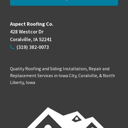
Aspect Roofing Co.
428 Westcor Dr
Coralville, IA 52241
(319) 382-0073
Quality Roofing and Siding Installation, Repair and
Replacement Services in Iowa City, Coralville, & North
Liberty, Iowa