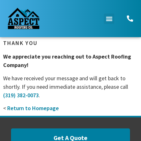
THANK YOU
We appreciate you reaching out to Aspect Roofing
Company!
We have received your message and will get back to
shortly. If you need immediate assistance, please call
(319) 382-0073
.
<
Return to Homepage
Get A Quote